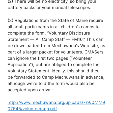
(2) There will be no electricity, so bring your
battery packs or your manual telescopes.
(3) Regulations from the State of Maine require
all adult participants in all children’s camps to
complete the form, “Voluntary Disclosure
Statement — All Camp Staff — FM16.” This can
be downloaded from Mechuwana’s Web site, as
part of a larger packet for volunteers. CMASers
can ignore the first two pages (“Volunteer
Application”), but are obliged to complete the
Voluntary Statement. Ideally, this should then
be forwarded to Camp Mechuwana in advance,
although we’re told the form would also be
accepted upon arrival:
http://www.mechuwana.org/uploads/7/9/0/7/79
07645/volunteerapp.pdf