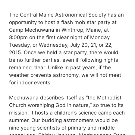
The Central Maine Astronomical Society has an
opportunity to host a flash mob star party at
Camp Mechuwana in Winthrop, Maine, at
8:00pm on the first clear night of Monday,
Tuesday, or Wednesday, July 20, 21, or 22,
2015. Once we held a star party, there would
be no further parties, even if following nights
remained clear. Unlike in past years, if the
weather prevents astronomy, we will not meet
for indoor events.
Mechuwana describes itself as “the Methodist
Church worshiping God in nature,” so true to its
mission, it hosts a children’s science camp each
summer. Our budding astronomers would be
nine young scientists of primary and middle