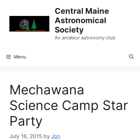
Skip
Central Maine
to
Astronomical
content
Society
An amateur astronomy club
Menu
Mechawana
Science Camp Star
Party
July 16, 2015
by
Jon