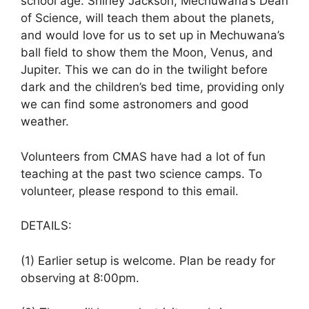
school age. Shirley Jackson, Mechuwana’s Dean
of Science, will teach them about the planets,
and would love for us to set up in Mechuwana’s
ball field to show them the Moon, Venus, and
Jupiter. This we can do in the twilight before
dark and the children’s bed time, providing only
we can find some astronomers and good
weather.
Volunteers from CMAS have had a lot of fun
teaching at the past two science camps. To
volunteer, please respond to this email.
DETAILS:
(1) Earlier setup is welcome. Plan be ready for
observing at 8:00pm.