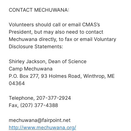
CONTACT MECHUWANA:
Volunteers should call or email CMAS’s
President, but may also need to contact
Mechuwana directly, to fax or email Voluntary
Disclosure Statements:
Shirley Jackson, Dean of Science
Camp Mechuwana
P.O. Box 277, 93 Holmes Road, Winthrop, ME
04364
Telephone, 207-377-2924
Fax, (207) 377-4388
mechuwana@fairpoint.net
http://www.mechuwana.org/