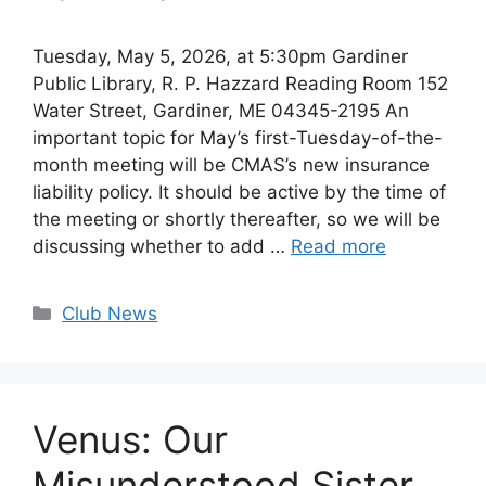
Tuesday, May 5, 2026, at 5:30pm Gardiner
Public Library, R. P. Hazzard Reading Room 152
Water Street, Gardiner, ME 04345-2195 An
important topic for May’s first-Tuesday-of-the-
month meeting will be CMAS’s new insurance
liability policy. It should be active by the time of
the meeting or shortly thereafter, so we will be
discussing whether to add …
Read more
Categories
Club News
Venus: Our
Misunderstood Sister