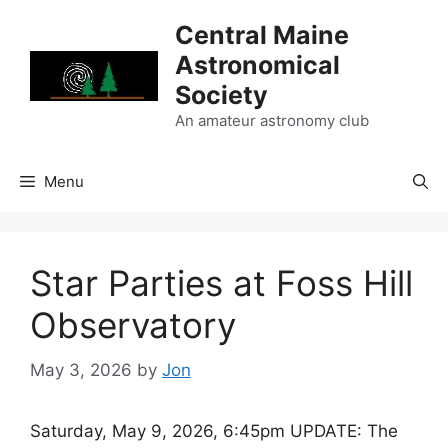
Skip
Central Maine
to
Astronomical
content
Society
An amateur astronomy club
Menu
Star Parties at Foss Hill
Observatory
May 3, 2026
by
Jon
Saturday, May 9, 2026, 6:45pm UPDATE: The