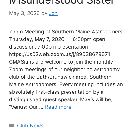
May 3, 2026
by
Jon
Zoom Meeting of Southern Maine Astronomers
Thursday, May 7, 2026 — 6:30pm open
discussion, 7:00pm presentation
https://us02web.zoom.us/j/89038679671
CMASians are welcome to join the monthly
Zoom meetings of our neighboring astronomy
club of the Bath/Brunswick area, Southern
Maine Astronomers. Every meeting includes an
absolutely first-class presentation by a
distinguished guest speaker. May’s will be,
“Venus: Our …
Read more
Categories
Club News