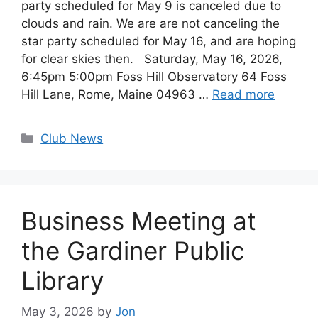
party scheduled for May 9 is canceled due to
clouds and rain. We are are not canceling the
star party scheduled for May 16, and are hoping
for clear skies then. Saturday, May 16, 2026,
6:45pm 5:00pm Foss Hill Observatory 64 Foss
Hill Lane, Rome, Maine 04963 …
Read more
Categories
Club News
Business Meeting at
the Gardiner Public
Library
May 3, 2026
by
Jon