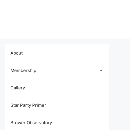
About
Membership
Gallery
Star Party Primer
Brower Observatory