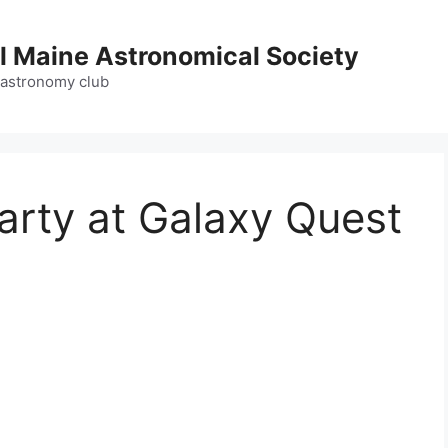
l Maine Astronomical Society
 astronomy club
arty at Galaxy Quest