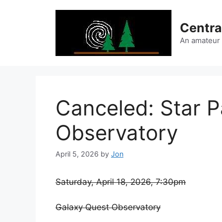
Skip
to
Centra
content
An amateur
Canceled: Star P
Observatory
April 5, 2026
by
Jon
Saturday, April 18, 2026, 7:30pm
Galaxy Quest Observatory