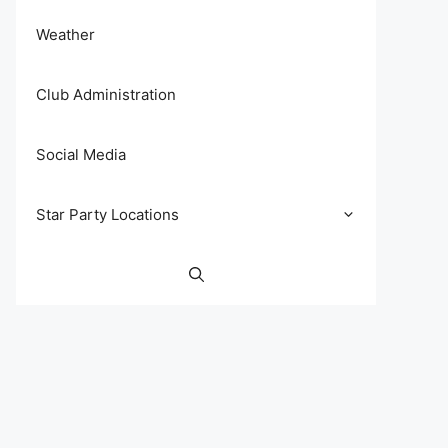
Weather
Club Administration
Social Media
Star Party Locations