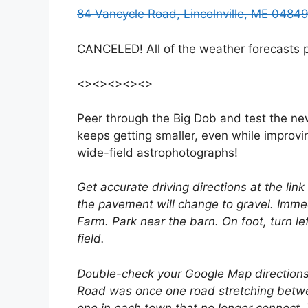
84 Vancycle Road, Lincolnville, ME 0484
CANCELED! All of the weather forecasts pr
<><><><><>
Peer through the Big Dob and test the ne
keeps getting smaller, even while improvin
wide-field astrophotographs!
Get accurate driving directions at the lin
the pavement will change to gravel. Immed
Farm. Park near the barn. On foot, turn lef
field.
Double-check your Google Map directions
Road was once one road stretching betwe
one in each town that no longer connect