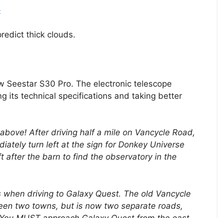
9
edict thick clouds.
w Seestar S30 Pro. The electronic telescope
g its technical specifications and taking better
k above! After driving half a mile on Vancycle Road,
iately turn left at the sign for Donkey Universe
t after the barn to find the observatory in the
 when driving to Galaxy Quest. The old Vancycle
en two towns, but is now two separate roads,
. You MUST approach Galaxy Quest from the east