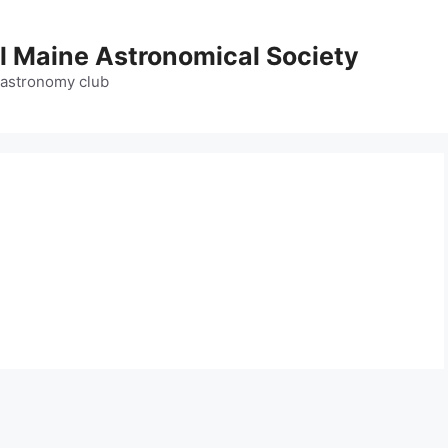
l Maine Astronomical Society
 astronomy club