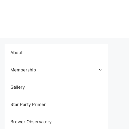
About
Membership
Gallery
Star Party Primer
Brower Observatory