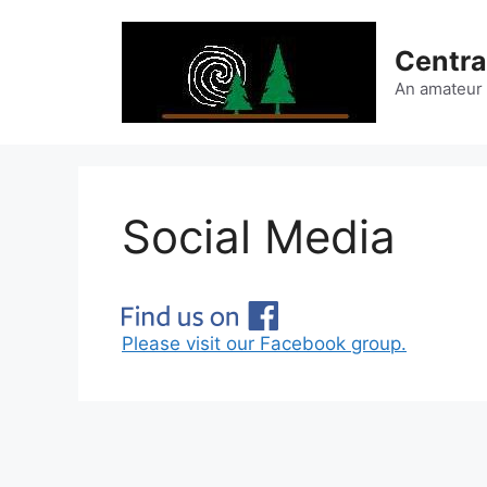
Skip
to
Centra
content
An amateur
Social Media
Please visit our Facebook group.