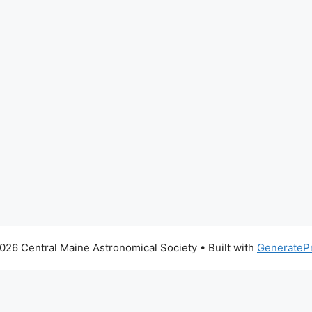
026 Central Maine Astronomical Society
• Built with
GenerateP