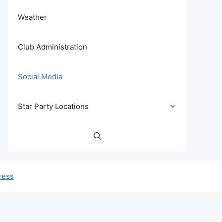
Weather
Club Administration
Social Media
Star Party Locations
ress