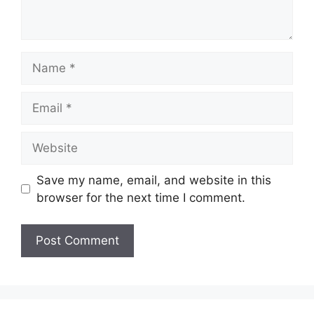
Name
Email
Website
Save my name, email, and website in this
browser for the next time I comment.