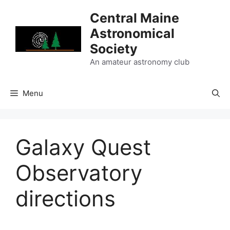
Skip
Central Maine
to
Astronomical
content
Society
An amateur astronomy club
Menu
Galaxy Quest
Observatory
directions