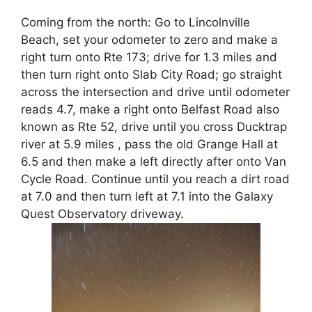
Coming from the north: Go to Lincolnville
Beach, set your odometer to zero and make a
right turn onto Rte 173; drive for 1.3 miles and
then turn right onto Slab City Road; go straight
across the intersection and drive until odometer
reads 4.7, make a right onto Belfast Road also
known as Rte 52, drive until you cross Ducktrap
river at 5.9 miles , pass the old Grange Hall at
6.5 and then make a left directly after onto Van
Cycle Road. Continue until you reach a dirt road
at 7.0 and then turn left at 7.1 into the Galaxy
Quest Observatory driveway.