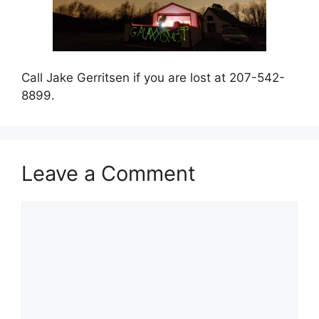
Call Jake Gerritsen if you are lost at 207-542-
8899.
Leave a Comment
Comment