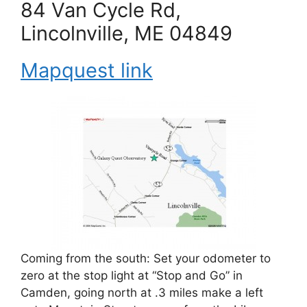
84 Van Cycle Rd,
Lincolnville, ME 04849
Mapquest link
Coming from the south: Set your odometer to
zero at the stop light at “Stop and Go” in
Camden, going north at .3 miles make a left