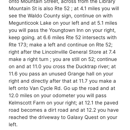
onto Mountain Street, across from the Library
Mountain St is also Rte 52 ; at 4.1 miles you will
see the Waldo County sign, continue on with
Megunticook Lake on your left and at 5.1 miles
you will pass the Youngtown Inn on your right,
keep going. at 6.6 miles Rte 52 intersects with
Rte 173; make a left and continue on Rte 52;
right after the Lincolnville General Store at 7.4
make a right turn ; you are still on 52; continue
on and at 11.0 you cross the Ducktrap river; at
11.6 you pass an unused Grange hall on your
right and directly after that at 11.7 you make a
left onto Van Cycle Rd. Go up the road and at
12.0 miles on your odometer you will pass
Kelmscott Farm on your right; at 12.1 the paved
road becomes a dirt road and at 12.2 you have
reached the driveway to Galaxy Quest on your
left.