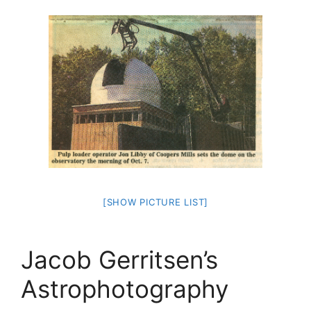
[SHOW PICTURE LIST]
Jacob Gerritsen’s
Astrophotography