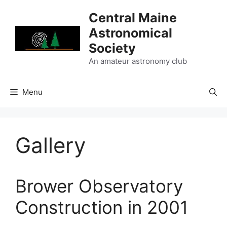
Skip
Central Maine
to
Astronomical
content
Society
An amateur astronomy club
Menu
Gallery
Brower Observatory
Construction in 2001