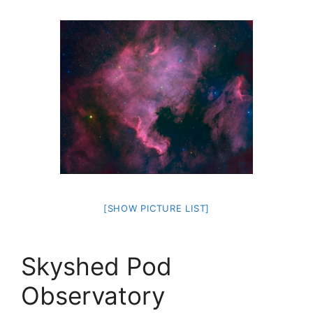
[SHOW PICTURE LIST]
Skyshed Pod
Observatory