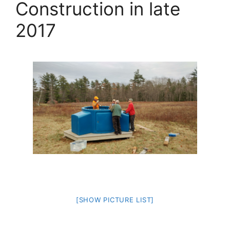
Construction in late
2017
[SHOW PICTURE LIST]