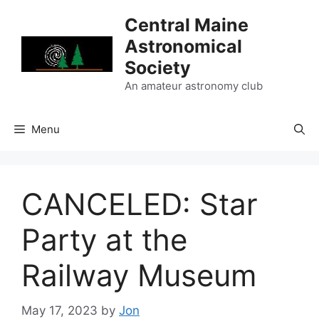
Skip
Central Maine
to
Astronomical
content
Society
An amateur astronomy club
Menu
CANCELED: Star
Party at the
Railway Museum
May 17, 2023
by
Jon