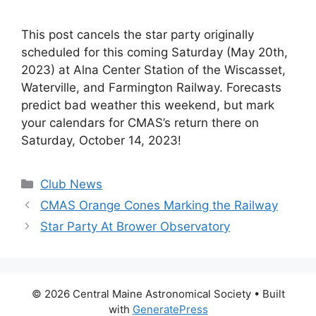
This post cancels the star party originally
scheduled for this coming Saturday (May 20th,
2023) at Alna Center Station of the Wiscasset,
Waterville, and Farmington Railway. Forecasts
predict bad weather this weekend, but mark
your calendars for CMAS’s return there on
Saturday, October 14, 2023!
Categories
Club News
CMAS Orange Cones Marking the Railway
Star Party At Brower Observatory
© 2026 Central Maine Astronomical Society
• Built
with
GeneratePress