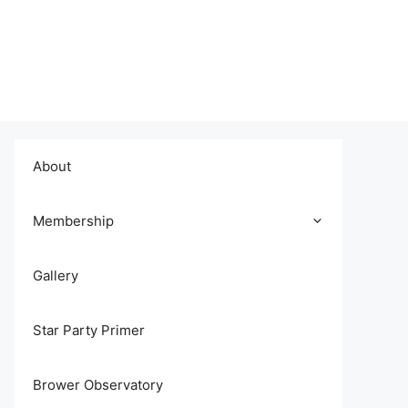
About
Membership
Gallery
Star Party Primer
Brower Observatory