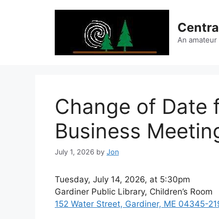
Skip
to
Centra
content
An amateur
Change of Date 
Business Meetin
July 1, 2026
by
Jon
Tuesday, July 14, 2026, at 5:30pm
Gardiner Public Library, Children’s Room
152 Water Street, Gardiner, ME 04345-21