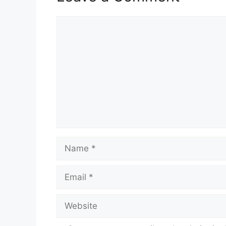
Comment
Name
Email
Website