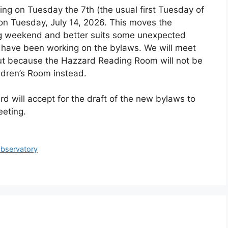
ing on Tuesday the 7th (the usual first Tuesday of
 on Tuesday, July 14, 2026. This moves the
ng weekend and better suits some unexpected
o have been working on the bylaws. We will meet
 but because the Hazzard Reading Room will not be
ildren’s Room instead.
rd will accept for the draft of the new bylaws to
eeting.
Observatory