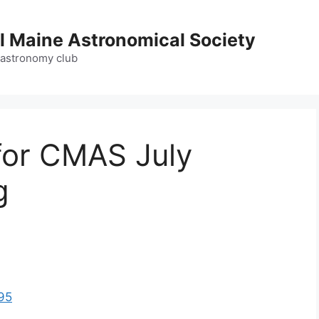
l Maine Astronomical Society
 astronomy club
for CMAS July
g
95