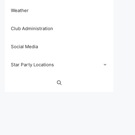
Weather
Club Administration
Social Media
Star Party Locations