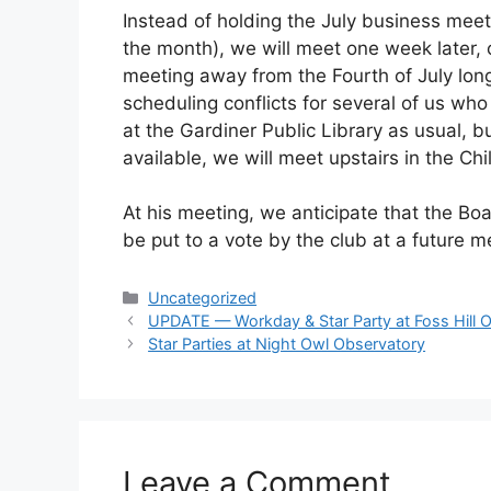
Instead of holding the July business meet
the month), we will meet one week later,
meeting away from the Fourth of July lo
scheduling conflicts for several of us wh
at the Gardiner Public Library as usual,
available, we will meet upstairs in the Ch
At his meeting, we anticipate that the Boa
be put to a vote by the club at a future m
Categories
Uncategorized
UPDATE — Workday & Star Party at Foss Hill 
Star Parties at Night Owl Observatory
Leave a Comment